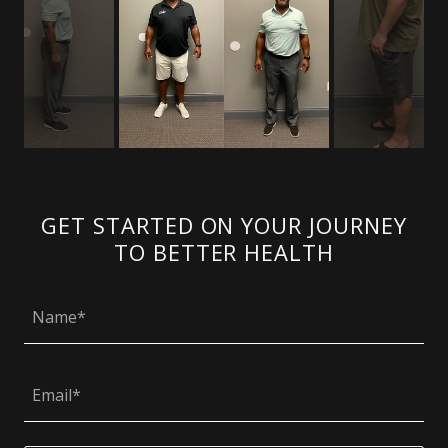
GET STARTED ON YOUR JOURNEY
TO BETTER HEALTH
Name*
Email*