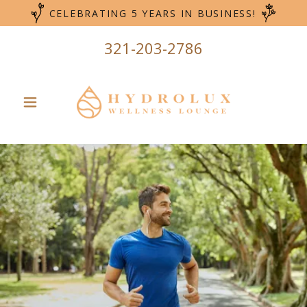
CELEBRATING 5 YEARS IN BUSINESS!
321-203-2786