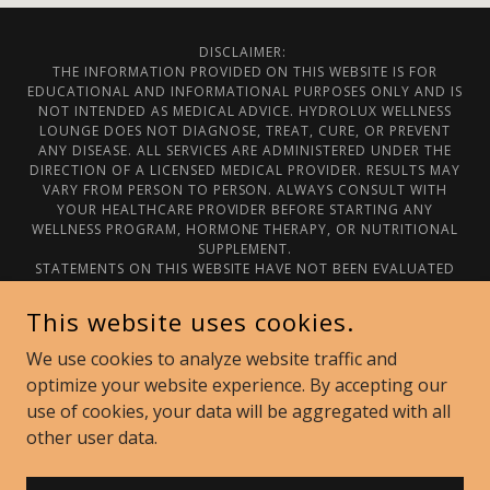
DISCLAIMER:
THE INFORMATION PROVIDED ON THIS WEBSITE IS FOR
EDUCATIONAL AND INFORMATIONAL PURPOSES ONLY AND IS
NOT INTENDED AS MEDICAL ADVICE. HYDROLUX WELLNESS
LOUNGE DOES NOT DIAGNOSE, TREAT, CURE, OR PREVENT
ANY DISEASE. ALL SERVICES ARE ADMINISTERED UNDER THE
DIRECTION OF A LICENSED MEDICAL PROVIDER. RESULTS MAY
VARY FROM PERSON TO PERSON. ALWAYS CONSULT WITH
YOUR HEALTHCARE PROVIDER BEFORE STARTING ANY
WELLNESS PROGRAM, HORMONE THERAPY, OR NUTRITIONAL
SUPPLEMENT.
STATEMENTS ON THIS WEBSITE HAVE NOT BEEN EVALUATED
BY THE FOOD AND DRUG ADMINISTRATION.
© 2025 HYDROLUX WELLNESS LOUNGE. ALL RIGHTS
This website uses cookies.
RESERVED.
We use cookies to analyze website traffic and
Privacy Policy
optimize your website experience. By accepting our
use of cookies, your data will be aggregated with all
other user data.
POWERED BY