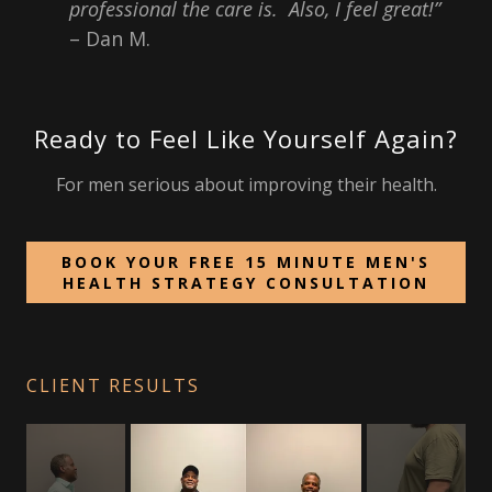
professional the care is. Also, I feel great!”
– Dan M.
Ready to Feel Like Yourself Again?
For men serious about improving their health.
BOOK YOUR FREE 15 MINUTE MEN'S
HEALTH STRATEGY CONSULTATION
CLIENT RESULTS