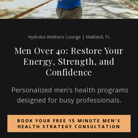
Hydrolux Wellness Lounge | Maitland, FL
Men Over 40: Restore Your
Energy, Strength, and
Confidence
Personalized men’s health programs
designed for busy professionals.
BOOK YOUR FREE 15 MINUTE MEN'S
HEALTH STRATEGY CONSULTATION