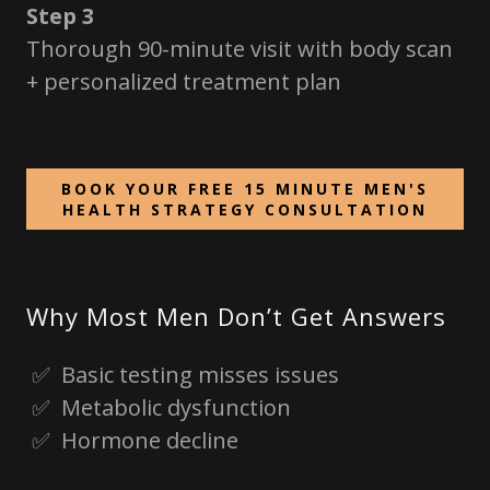
Step 3
Thorough 90-minute visit with body scan
+ personalized treatment plan
BOOK YOUR FREE 15 MINUTE MEN'S
HEALTH STRATEGY CONSULTATION
Why Most Men Don’t Get Answers
✅ Basic testing misses issues
✅ Metabolic dysfunction
✅ Hormone decline