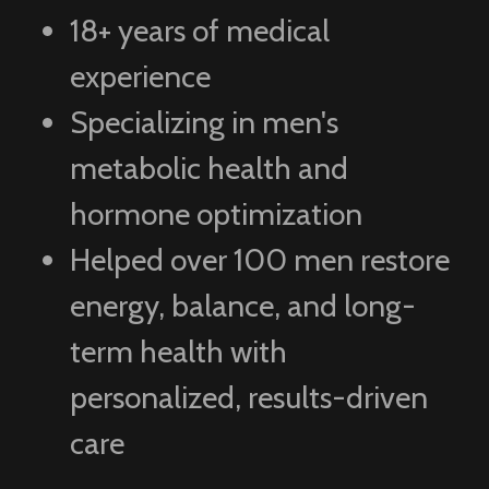
18+ years of medical
experience
Specializing in men's
metabolic health and
hormone optimization
Helped over 100 men restore
energy, balance, and long-
term health with
personalized, results-driven
care