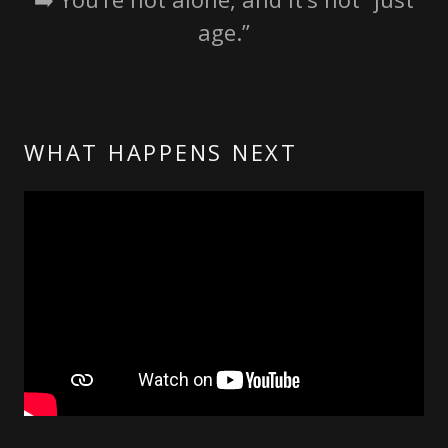
age.”
WHAT HAPPENS NEXT