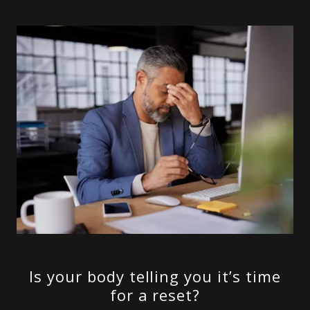
Is your body telling you it’s time
for a reset?