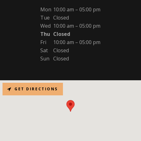
Mon
10:00 am – 05:00 pm
Tue
Closed
Wed
10:00 am – 05:00 pm
Thu
Closed
Fri
10:00 am – 05:00 pm
Sat
Closed
Sun
Closed
GET DIRECTIONS