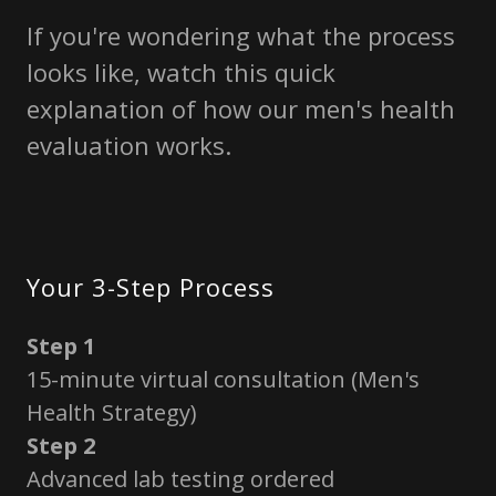
If you're wondering what the process
looks like, watch this quick
explanation of how our men's health
evaluation works.
Your 3-Step Process
Step 1
15-minute virtual consultation (Men's
Health Strategy)
Step 2
Advanced lab testing ordered