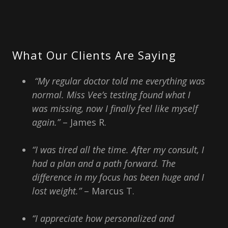
What Our Clients Are Saying
“My regular doctor told me everything was
normal. Miss Vee’s testing found what I
was missing, now I finally feel like myself
again.”
– James R.
“I was tired all the time. After my consult, I
had a plan and a path forward. The
difference in my focus has been huge and I
lost weight.”
– Marcus T.
“I appreciate how personalized and