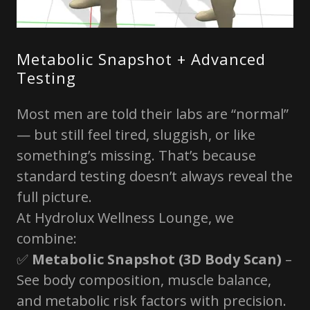
Metabolic Snapshot + Advanced
Testing
Most men are told their labs are “normal”
— but still feel tired, sluggish, or like
something’s missing. That’s because
standard testing doesn’t always reveal the
full picture.
At Hydrolux Wellness Lounge, we
combine:
✅
Metabolic Snapshot (3D Body Scan)
–
See body composition, muscle balance,
and metabolic risk factors with precision.