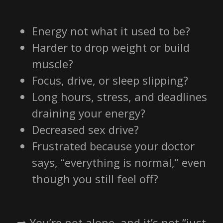
Energy not what it used to be?
Harder to drop weight or build
muscle?
Focus, drive, or sleep slipping?
Long hours, stress, and deadlines
draining your energy?
Decreased sex drive?
Frustrated because your doctor
says, “everything is normal,” even
though you still feel off?
➡️ You’re not alone, and it’s not “just