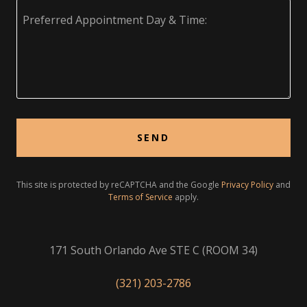
SEND
This site is protected by reCAPTCHA and the Google
Privacy Policy
and
Terms of Service
apply.
171 South Orlando Ave STE C (ROOM 34)
(321) 203-2786