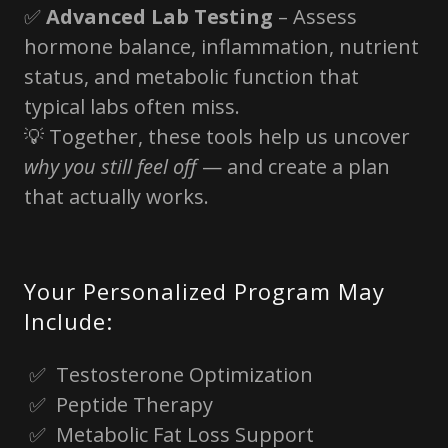
✅
Advanced Lab Testing
– Assess
hormone balance, inflammation, nutrient
status, and metabolic function that
typical labs often miss.
💡 Together, these tools help us uncover
why you still feel off
— and create a plan
that actually works.
Your Personalized Program May
Include:
✅ Testosterone Optimization
✅ Peptide Therapy
✅ Metabolic Fat Loss Support