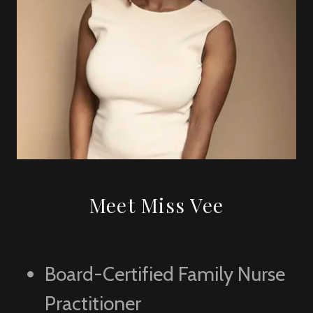
Meet Miss Vee
Board-Certified Family Nurse
Practitioner