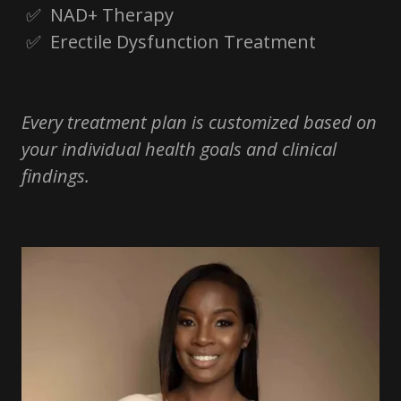
✅ NAD+ Therapy
✅ Erectile Dysfunction Treatment
Every treatment plan is customized based on
your individual health goals and clinical
findings.