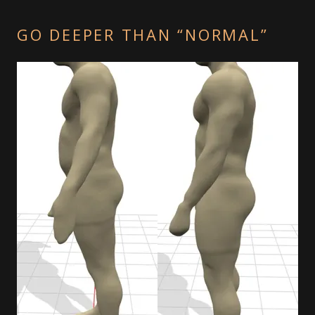
GO DEEPER THAN “NORMAL”