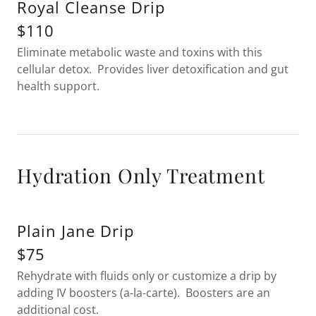
Royal Cleanse Drip
$110
Eliminate metabolic waste and toxins with this
cellular detox. Provides liver detoxification and gut
health support.
Hydration Only Treatment
Plain Jane Drip
$75
Rehydrate with fluids only or customize a drip by
adding IV boosters (a-la-carte). Boosters are an
additional cost.