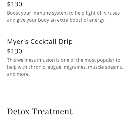
$130
Boost your immune system to help fight off viruses
and give your body an extra boost of energy.
Myer's Cocktail Drip
$130
This wellness infusion is one of the most popular to
help with chronic fatigue, migraines, muscle spasms,
and more.
Detox Treatment