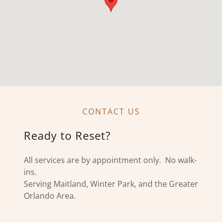
CONTACT US
Ready to Reset?
All services are by appointment only. No walk-
ins.
Serving Maitland, Winter Park, and the Greater
Orlando Area.