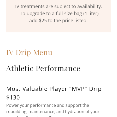
IV treatments are subject to availability.
To upgrade to a full size bag (1 liter)
add $25 to the price listed.
IV Drip Menu
Athletic Performance
Most Valuable Player "MVP" Drip
$130
Power your performance and support the
rebuilding, maintenance, and hydration of your