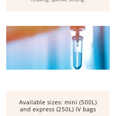
Available sizes: mini (500L)
and express (250L) IV bags