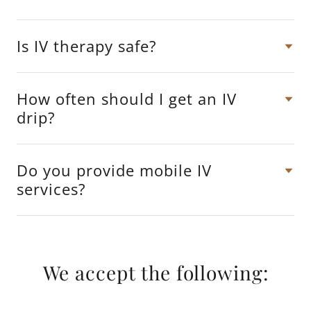
Is IV therapy safe?
How often should I get an IV
drip?
Do you provide mobile IV
services?
We accept the following: