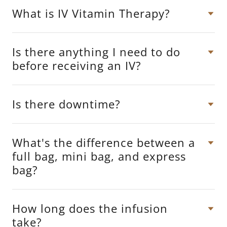
What is IV Vitamin Therapy?
Is there anything I need to do
before receiving an IV?
Is there downtime?
What's the difference between a
full bag, mini bag, and express
bag?
How long does the infusion
take?