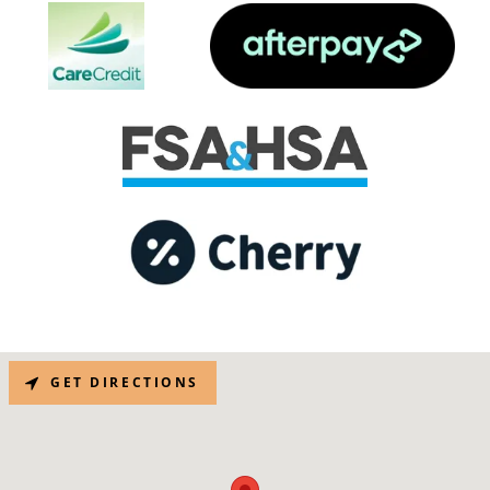
GET DIRECTIONS