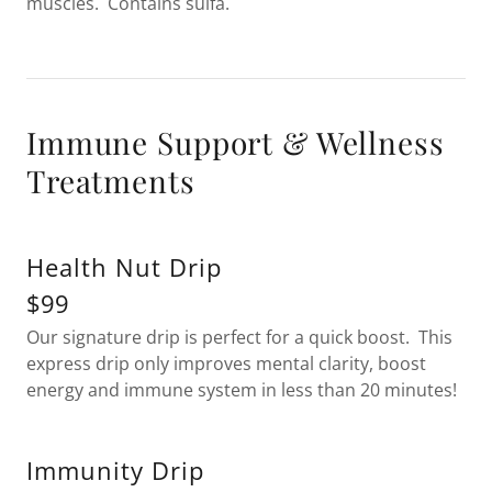
muscles. Contains sulfa.
Immune Support & Wellness
Treatments
Health Nut Drip
$99
Our signature drip is perfect for a quick boost. This
express drip only improves mental clarity, boost
energy and immune system in less than 20 minutes!
Immunity Drip