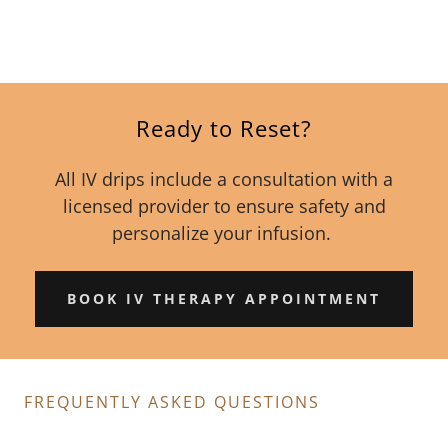
Ready to Reset?
All IV drips include a consultation with a
licensed provider to ensure safety and
personalize your infusion.
BOOK IV THERAPY APPOINTMENT
FREQUENTLY ASKED QUESTIONS