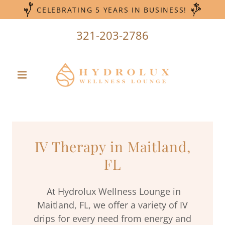
CELEBRATING 5 YEARS IN BUSINESS!
321-203-2786
IV Therapy in Maitland,
FL
At Hydrolux Wellness Lounge in
Maitland, FL, we offer a variety of IV
drips for every need from energy and