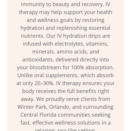
immunity to beauty and recovery. IV
therapy may help support your health
and wellness goals by restoring
hydration and replenishing essential
nutrients. Our IV hydration drips are
infused with electrolytes, vitamins,
minerals, amino acids, and
antioxidants, delivered directly into
your bloodstream for 100% absorption.
Unlike oral supplements, which absorb
at only 20–30%, IV therapy ensures your
body receives the full benefits right
away. We proudly serve clients from
Winter Park, Orlando, and surrounding
Central Florida communities seeking
fast, effective wellness solutions in a
relaxing, spa-like setting.