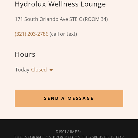
Hydrolux Wellness Lounge
171 South Orlando Ave STE C (ROOM 34)
(321) 203-2786
(call or text)
Hours
Today
Closed
SEND A MESSAGE
DISCLAIMER:
THE INFORMATION PROVIDED ON THIS WEBSITE IS FOR